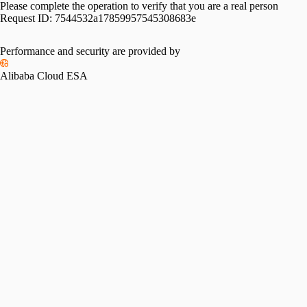
Please complete the operation to verify that you are a real person
Request ID:
7544532a17859957545308683e
Performance and security are provided by
Alibaba Cloud ESA