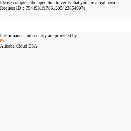
Please complete the operation to verify that you are a real person
Request ID：
7544531f17861335423854097e
Performance and security are provided by
Alibaba Cloud ESA