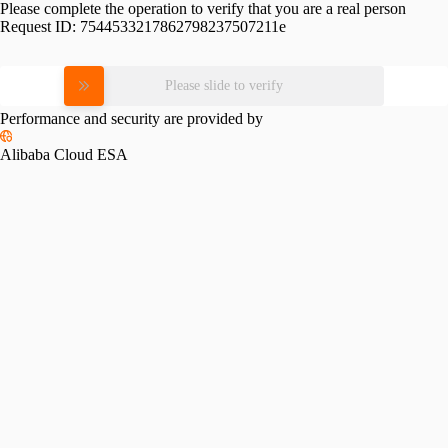
Please complete the operation to verify that you are a real person
Request ID:
7544533217862798237507211e
Please slide to verify
Performance and security are provided by
Alibaba Cloud ESA