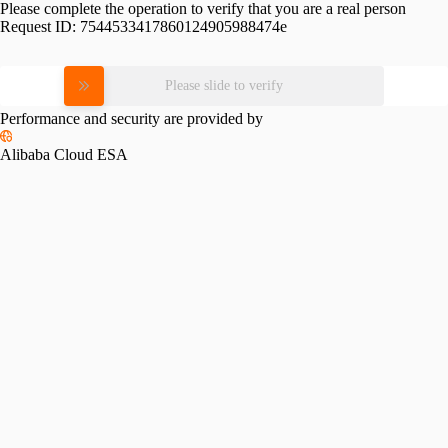
Please complete the operation to verify that you are a real person
Request ID:
7544533417860124905988474e
Please slide to verify
Performance and security are provided by
Alibaba Cloud ESA