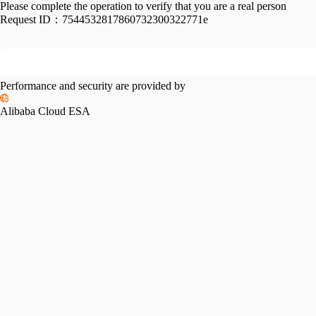
Please complete the operation to verify that you are a real person
Request ID：
7544532817860732300322771e
Performance and security are provided by
Alibaba Cloud ESA