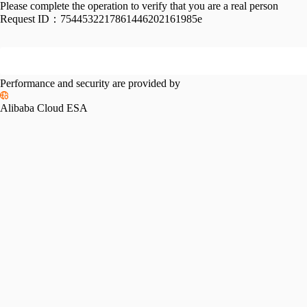
Please complete the operation to verify that you are a real person
Request ID：
7544532217861446202161985e
Performance and security are provided by
Alibaba Cloud ESA