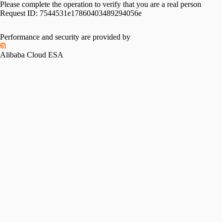
Please complete the operation to verify that you are a real person
Request ID:
7544531e17860403489294056e
Please slide to verify
Performance and security are provided by
Alibaba Cloud ESA