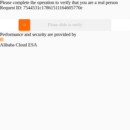
Please complete the operation to verify that you are a real person
Request ID:
7544531c17861511164605770e
Please slide to verify
Performance and security are provided by
Alibaba Cloud ESA