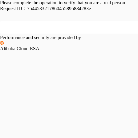
Please complete the operation to verify that you are a real person
Request ID：
7544533217860455895884283e
Performance and security are provided by
Alibaba Cloud ESA