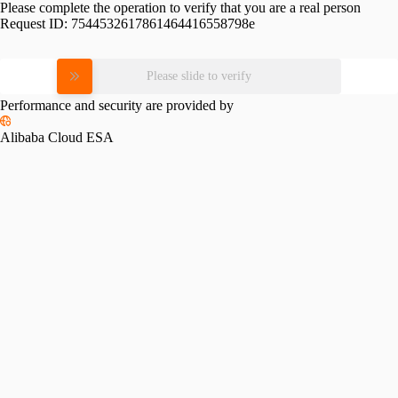
Please complete the operation to verify that you are a real person
Request ID:
7544532617861464416558798e
Please slide to verify
Performance and security are provided by
Alibaba Cloud ESA