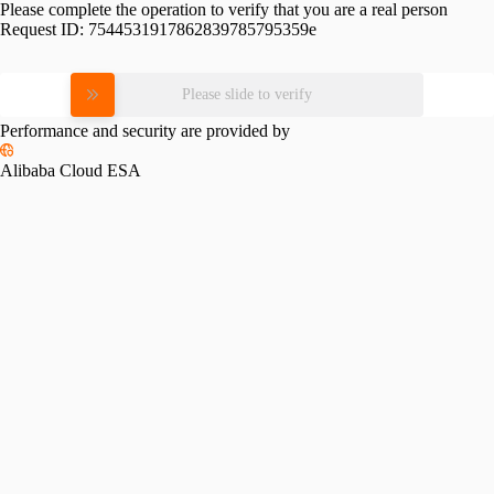
Please complete the operation to verify that you are a real person
Request ID:
7544531917862839785795359e
Please slide to verify
Performance and security are provided by
Alibaba Cloud ESA