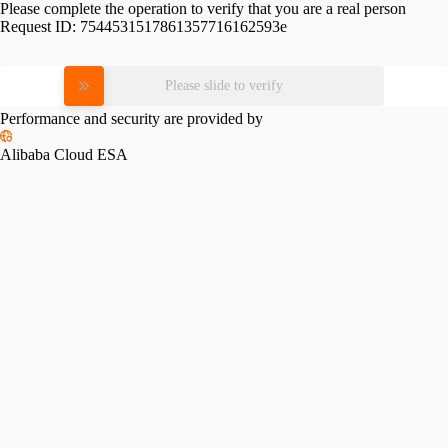
Please complete the operation to verify that you are a real person
Request ID:
7544531517861357716162593e
Please slide to verify
Performance and security are provided by
Alibaba Cloud ESA