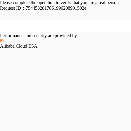
Please complete the operation to verify that you are a real person
Request ID：
7544532817861996208901502e
Performance and security are provided by
Alibaba Cloud ESA