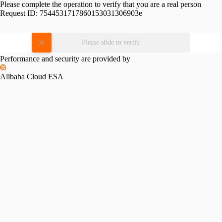
Please complete the operation to verify that you are a real person
Request ID:
7544531717860153031306903e
Please slide to verify
Performance and security are provided by
Alibaba Cloud ESA