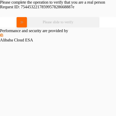
Please complete the operation to verify that you are a real person
Request ID:
7544532217859957828668887e
Please slide to verify
Performance and security are provided by
Alibaba Cloud ESA