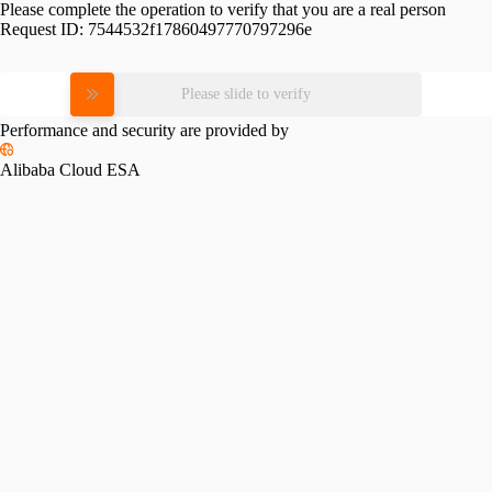
Please complete the operation to verify that you are a real person
Request ID:
7544532f17860497770797296e
Please slide to verify
Performance and security are provided by
Alibaba Cloud ESA