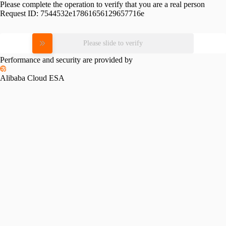
Please complete the operation to verify that you are a real person
Request ID:
7544532e17861656129657716e
Please slide to verify
Performance and security are provided by
Alibaba Cloud ESA