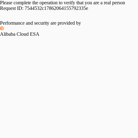
Please complete the operation to verify that you are a real person
Request ID:
7544532c17862064155792335e
Performance and security are provided by
Alibaba Cloud ESA