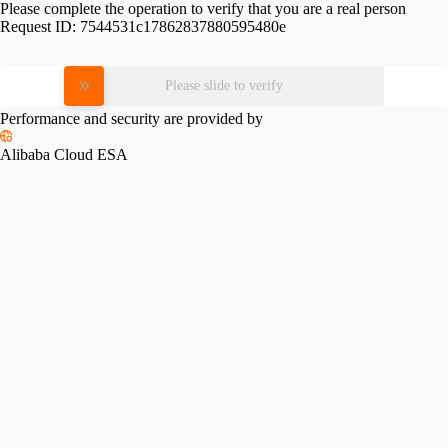
Please complete the operation to verify that you are a real person
Request ID:
7544531c17862837880595480e
Please slide to verify
Performance and security are provided by
Alibaba Cloud ESA