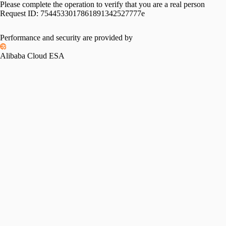
Please complete the operation to verify that you are a real person
Request ID:
7544533017861891342527777e
Performance and security are provided by
Alibaba Cloud ESA