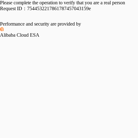
Please complete the operation to verify that you are a real person
Request ID：
7544532217861787457043159e
Performance and security are provided by
Alibaba Cloud ESA