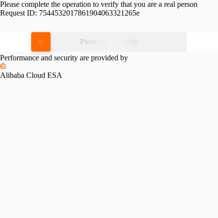
Please complete the operation to verify that you are a real person
Request ID:
7544532017861904063321265e
Please slide to verify
Performance and security are provided by
Alibaba Cloud ESA