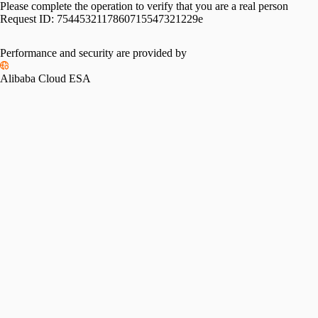
Please complete the operation to verify that you are a real person
Request ID:
7544532117860715547321229e
Performance and security are provided by
Alibaba Cloud ESA