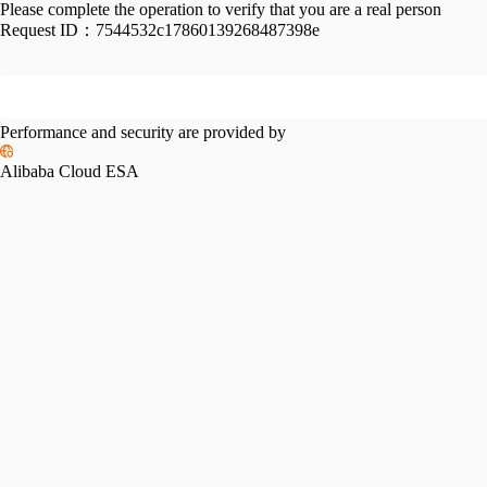
Please complete the operation to verify that you are a real person
Request ID：
7544532c17860139268487398e
Performance and security are provided by
Alibaba Cloud ESA