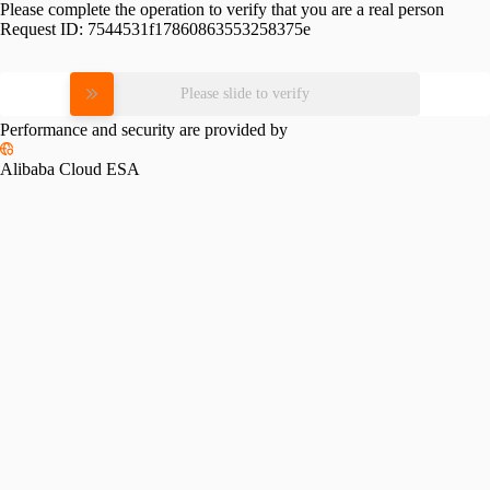
Please complete the operation to verify that you are a real person
Request ID:
7544531f17860863553258375e
Please slide to verify
Performance and security are provided by
Alibaba Cloud ESA