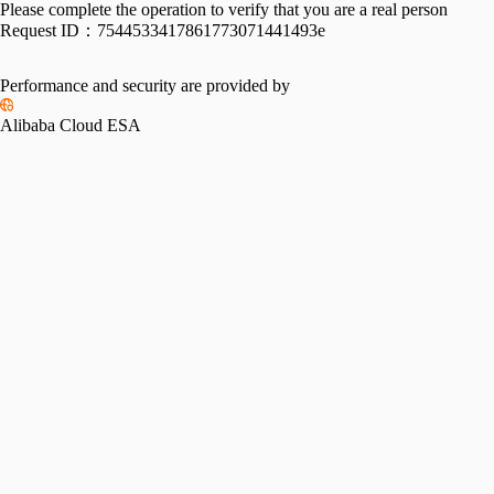
Please complete the operation to verify that you are a real person
Request ID：
7544533417861773071441493e
Performance and security are provided by
Alibaba Cloud ESA