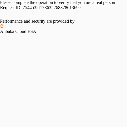
Please complete the operation to verify that you are a real person
Request ID:
7544532f17863526887861369e
Performance and security are provided by
Alibaba Cloud ESA