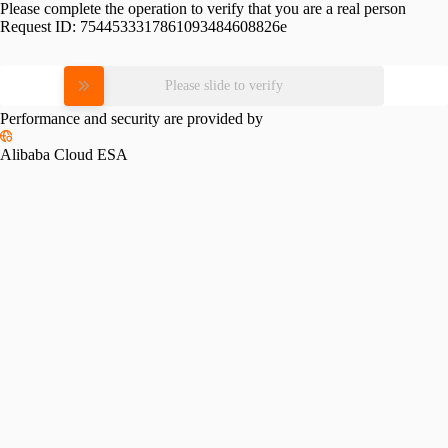
Please complete the operation to verify that you are a real person
Request ID:
7544533317861093484608826e
Please slide to verify
Performance and security are provided by
Alibaba Cloud ESA