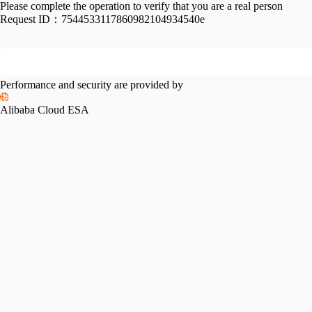
Please complete the operation to verify that you are a real person
Request ID：
7544533117860982104934540e
Performance and security are provided by
Alibaba Cloud ESA