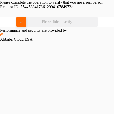
Please complete the operation to verify that you are a real person
Request ID:
7544533417861299410784972e
Please slide to verify
Performance and security are provided by
Alibaba Cloud ESA