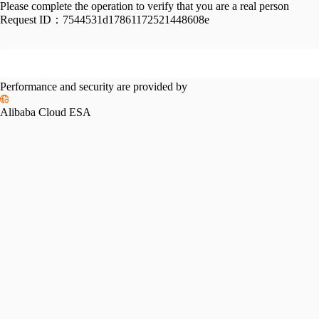
Please complete the operation to verify that you are a real person
Request ID：
7544531d17861172521448608e
Performance and security are provided by
Alibaba Cloud ESA