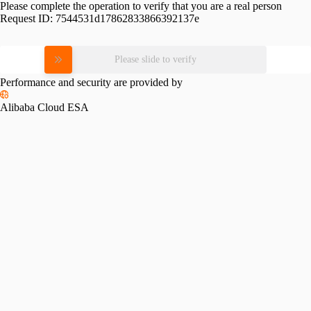
Please complete the operation to verify that you are a real person
Request ID:
7544531d17862833866392137e
Please slide to verify
Performance and security are provided by
Alibaba Cloud ESA