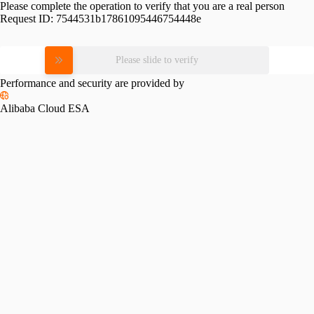
Please complete the operation to verify that you are a real person
Request ID:
7544531b17861095446754448e
Please slide to verify
Performance and security are provided by
Alibaba Cloud ESA