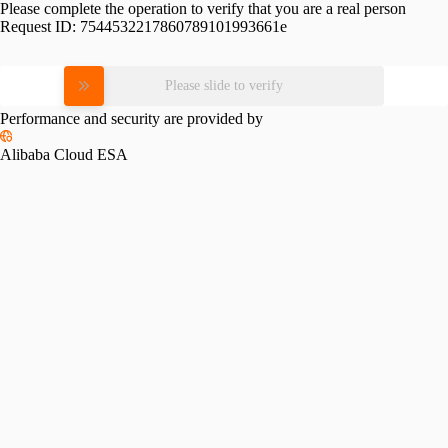
Please complete the operation to verify that you are a real person
Request ID:
7544532217860789101993661e
Please slide to verify
Performance and security are provided by
Alibaba Cloud ESA