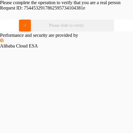
Please complete the operation to verify that you are a real person
Request ID:
7544532917862595734104381e
Please slide to verify
Performance and security are provided by
Alibaba Cloud ESA