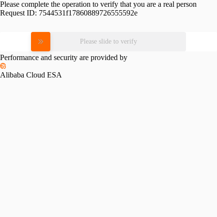
Please complete the operation to verify that you are a real person
Request ID:
7544531f17860889726555592e
Please slide to verify
Performance and security are provided by
Alibaba Cloud ESA