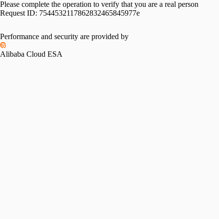
Please complete the operation to verify that you are a real person
Request ID:
7544532117862832465845977e
Performance and security are provided by
Alibaba Cloud ESA