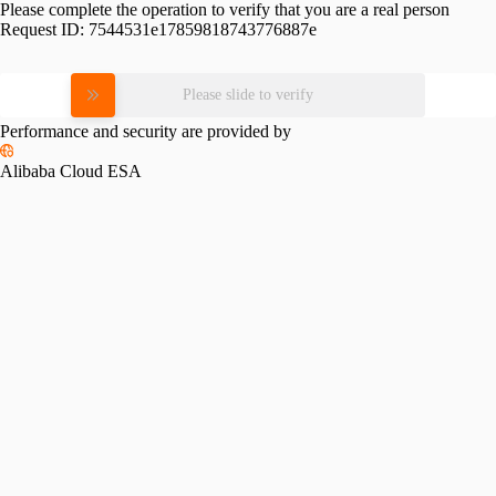
Please complete the operation to verify that you are a real person
Request ID:
7544531e17859818743776887e
Please slide to verify
Performance and security are provided by
Alibaba Cloud ESA