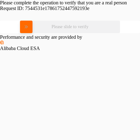
Please complete the operation to verify that you are a real person
Request ID:
7544531e17861752447592193e
Please slide to verify
Performance and security are provided by
Alibaba Cloud ESA