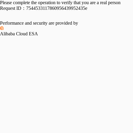
Please complete the operation to verify that you are a real person
Request ID：
7544533117860956439952435e
Performance and security are provided by
Alibaba Cloud ESA