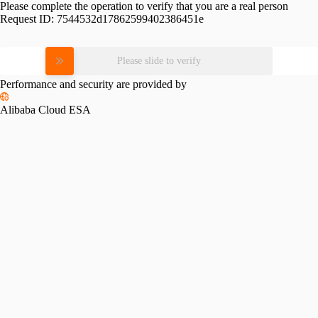
Please complete the operation to verify that you are a real person
Request ID:
7544532d17862599402386451e
Please slide to verify
Performance and security are provided by
Alibaba Cloud ESA