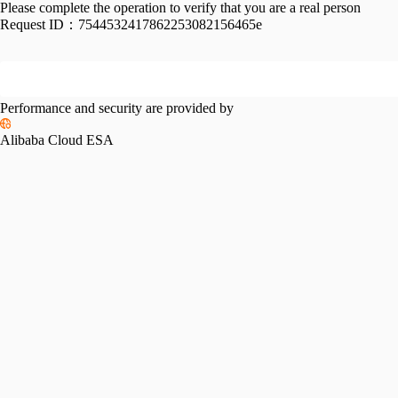
Please complete the operation to verify that you are a real person
Request ID：
7544532417862253082156465e
Performance and security are provided by
Alibaba Cloud ESA