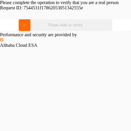
Please complete the operation to verify that you are a real person
Request ID:
7544531f17862053051342555e
Please slide to verify
Performance and security are provided by
Alibaba Cloud ESA