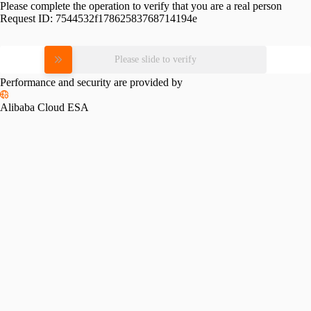
Please complete the operation to verify that you are a real person
Request ID:
7544532f17862583768714194e
Please slide to verify
Performance and security are provided by
Alibaba Cloud ESA