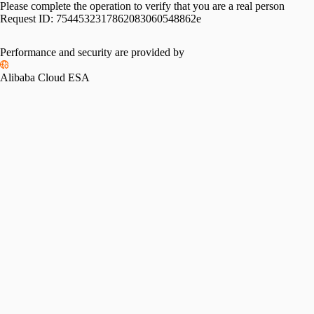
Please complete the operation to verify that you are a real person
Request ID:
7544532317862083060548862e
Performance and security are provided by
Alibaba Cloud ESA