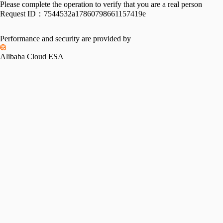
Please complete the operation to verify that you are a real person
Request ID：
7544532a17860798661157419e
Performance and security are provided by
Alibaba Cloud ESA