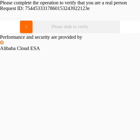
Please complete the operation to verify that you are a real person
Request ID:
7544533317860153243922123e
Please slide to verify
Performance and security are provided by
Alibaba Cloud ESA