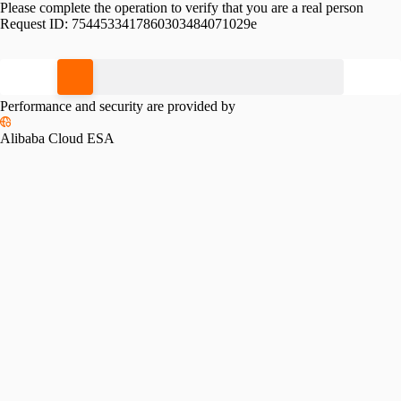
Please complete the operation to verify that you are a real person
Request ID:
7544533417860303484071029e
Please slide to verify
Performance and security are provided by
Alibaba Cloud ESA