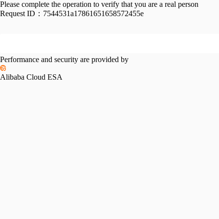
Please complete the operation to verify that you are a real person
Request ID：
7544531a17861651658572455e
Performance and security are provided by
Alibaba Cloud ESA