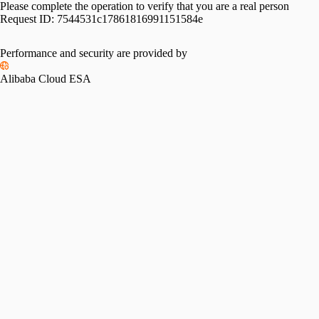
Please complete the operation to verify that you are a real person
Request ID:
7544531c17861816991151584e
Performance and security are provided by
Alibaba Cloud ESA